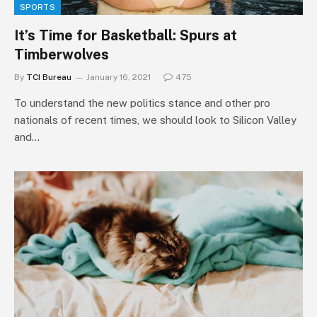
SPORTS
It’s Time for Basketball: Spurs at
Timberwolves
By
TCI Bureau
January 16, 2021
475
To understand the new politics stance and other pro
nationals of recent times, we should look to Silicon Valley
and…