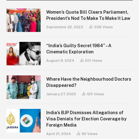
Women’s Quota Bill Clears Parliament,
President’s Nod To Make To Make It Law
September 22, 2023
338
Views
“India’s Guilty Secret 1984” – A
Cinematic Exploration
August 8, 2024
201
Views
Where Have the Neighbourhood Doctors
Disappeared?
January 27, 2025
125
Views
India’s BJP Dismisses Allegations of
Visa Denials for Election Coverage by
Foreign Media
April 21, 2024
92
Views