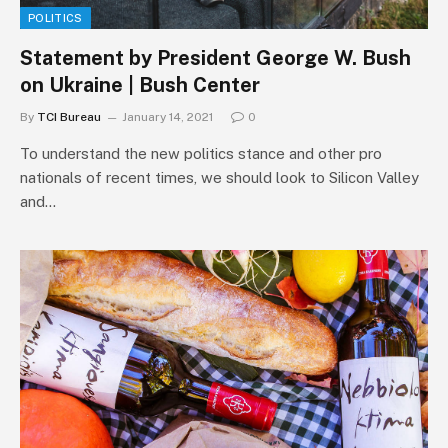
POLITICS
Statement by President George W. Bush
on Ukraine | Bush Center
By
TCI Bureau
January 14, 2021
0
To understand the new politics stance and other pro
nationals of recent times, we should look to Silicon Valley
and…