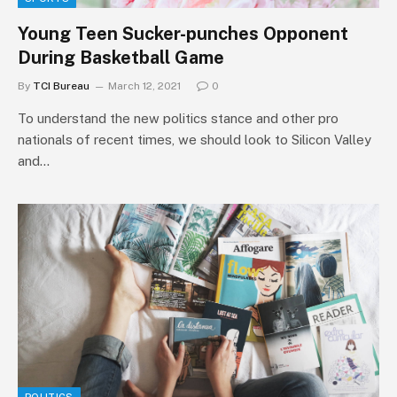
Young Teen Sucker-punches Opponent
During Basketball Game
By
TCI Bureau
March 12, 2021
0
To understand the new politics stance and other pro
nationals of recent times, we should look to Silicon Valley
and…