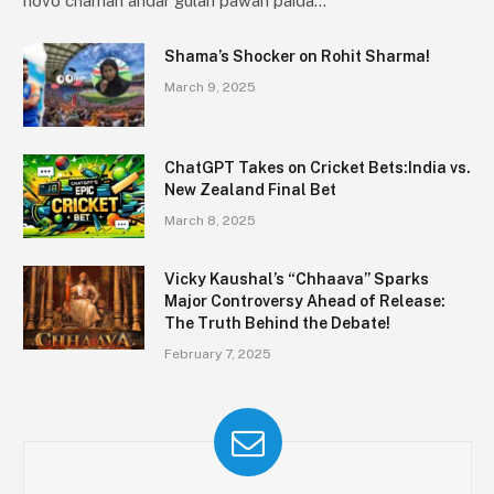
novo chaman andar gulān pawan paida…
Shama’s Shocker on Rohit Sharma!
March 9, 2025
ChatGPT Takes on Cricket Bets:India vs.
New Zealand Final Bet
March 8, 2025
Vicky Kaushal’s “Chhaava” Sparks
Major Controversy Ahead of Release:
The Truth Behind the Debate!
February 7, 2025