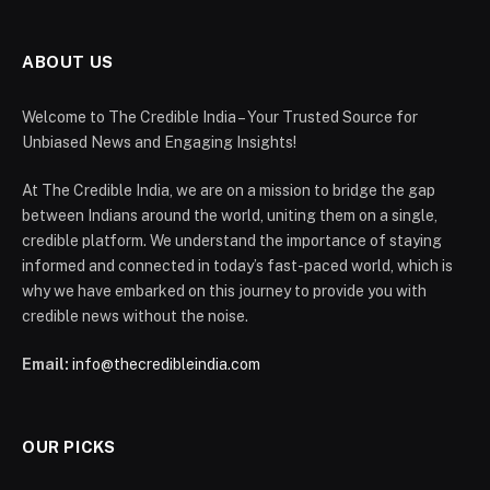
ABOUT US
Welcome to The Credible India – Your Trusted Source for
Unbiased News and Engaging Insights!
At The Credible India, we are on a mission to bridge the gap
between Indians around the world, uniting them on a single,
credible platform. We understand the importance of staying
informed and connected in today’s fast-paced world, which is
why we have embarked on this journey to provide you with
credible news without the noise.
Email:
info@thecredibleindia.com
OUR PICKS