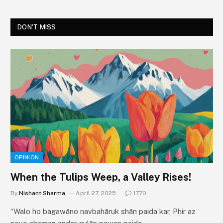
DON'T MISS
OPINION
When the Tulips Weep, a Valley Rises!
By
Nishant Sharma
April 27, 2025
1770
“Walo ho bagawāno navbahāruk shān paida kar, Phir az