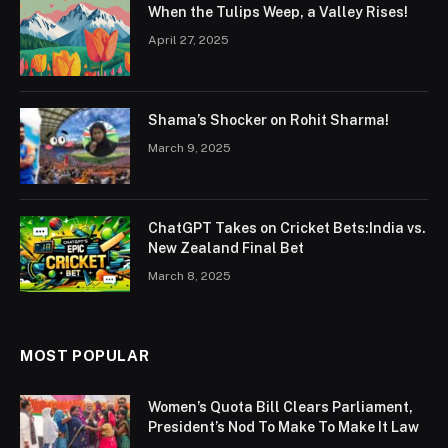
When the Tulips Weep, a Valley Rises!
April 27, 2025
Shama’s Shocker on Rohit Sharma!
March 9, 2025
ChatGPT Takes on Cricket Bets:India vs.
New Zealand Final Bet
March 8, 2025
MOST POPULAR
Women’s Quota Bill Clears Parliament,
President’s Nod To Make To Make It Law