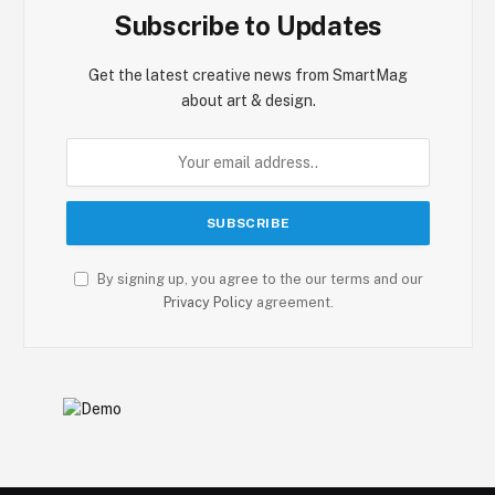
Subscribe to Updates
Get the latest creative news from SmartMag
about art & design.
By signing up, you agree to the our terms and our
Privacy Policy
agreement.