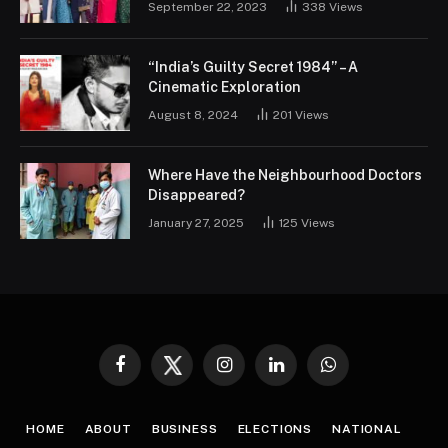
September 22, 2023
338
Views
“India’s Guilty Secret 1984” – A
Cinematic Exploration
August 8, 2024
201
Views
Where Have the Neighbourhood Doctors
Disappeared?
January 27, 2025
125
Views
Facebook
Twitter
Instagram
LinkedIn
WhatsApp
HOME
ABOUT
BUSINESS
ELECTIONS
NATIONAL