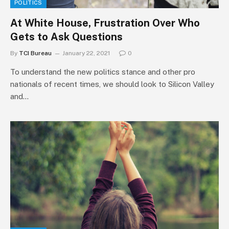
POLITICS
At White House, Frustration Over Who
Gets to Ask Questions
By
TCI Bureau
January 22, 2021
0
To understand the new politics stance and other pro
nationals of recent times, we should look to Silicon Valley
and…