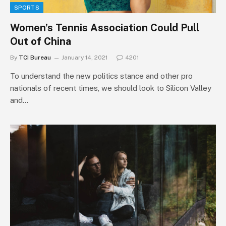
SPORTS
Women’s Tennis Association Could Pull
Out of China
By
TCI Bureau
January 14, 2021
4201
To understand the new politics stance and other pro
nationals of recent times, we should look to Silicon Valley
and…