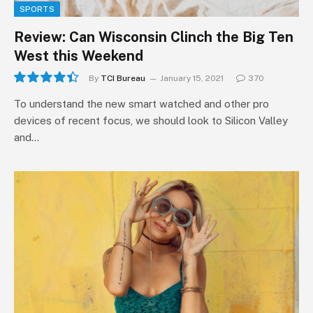
SPORTS
Review: Can Wisconsin Clinch the Big Ten
West this Weekend
By
TCI Bureau
January 15, 2021
370
8.9
To understand the new smart watched and other pro
devices of recent focus, we should look to Silicon Valley
and…