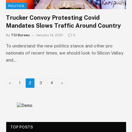
POLITICS
Trucker Convoy Protesting Covid
Mandates Slows Traffic Around Country
By
TCI Bureau
January 14, 2021
0
To understand the new politics stance and other pro
nationals of recent times, we should look to Silicon Valley
and…
Previous
Next
1
2
3
4
TOP POSTS