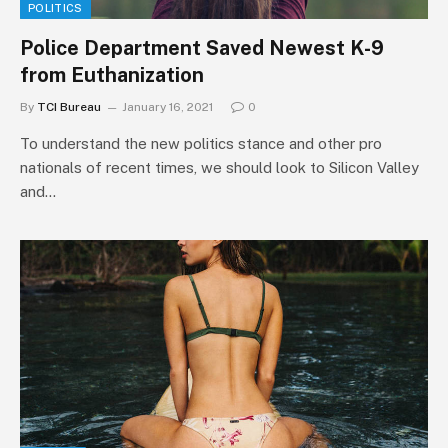
POLITICS
Police Department Saved Newest K-9
from Euthanization
By
TCI Bureau
January 16, 2021
0
To understand the new politics stance and other pro
nationals of recent times, we should look to Silicon Valley
and…