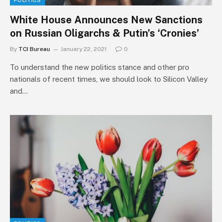
POLITICS
White House Announces New Sanctions
on Russian Oligarchs & Putin’s ‘Cronies’
By
TCI Bureau
January 22, 2021
0
To understand the new politics stance and other pro
nationals of recent times, we should look to Silicon Valley
and…