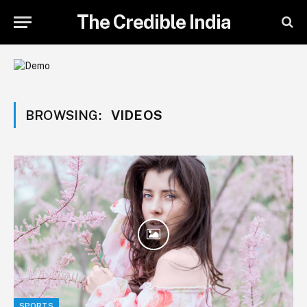
The Credible India
BROWSING:
VIDEOS
SPORTS