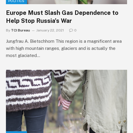
POLITICS
Europe Must Slash Gas Dependence to
Help Stop Russia’s War
By
TCI Bureau
January 22, 2021
0
Jungfrau A. Bietschhorn This region is a magnificent area
with high mountain ranges, glaciers and is actually the
most glaciated…