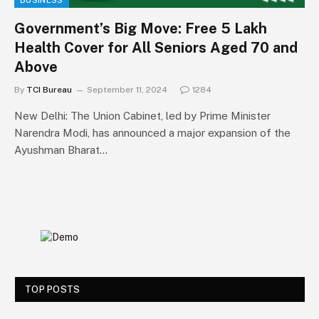
BUSINESS
Government’s Big Move: Free ₹5 Lakh
Health Cover for All Seniors Aged 70 and
Above
By
TCI Bureau
September 11, 2024
1284
New Delhi: The Union Cabinet, led by Prime Minister
Narendra Modi, has announced a major expansion of the
Ayushman Bharat…
TOP POSTS