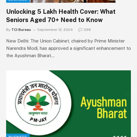
Unlocking ₹5 Lakh Health Cover: What
Seniors Aged 70+ Need to Know
By
TCI Bureau
September 12, 2024
398
New Delhi: The Union Cabinet, chaired by Prime Minister
Narendra Modi, has approved a significant enhancement to
the Ayushman Bharat…