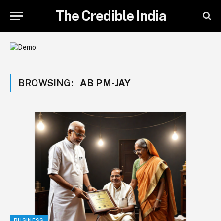
The Credible India
BROWSING:
AB PM-JAY
BUSINESS