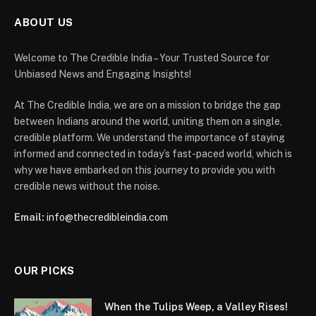
ABOUT US
Welcome to The Credible India – Your Trusted Source for
Unbiased News and Engaging Insights!
At The Credible India, we are on a mission to bridge the gap
between Indians around the world, uniting them on a single,
credible platform. We understand the importance of staying
informed and connected in today’s fast-paced world, which is
why we have embarked on this journey to provide you with
credible news without the noise.
Email:
info@thecredibleindia.com
OUR PICKS
When the Tulips Weep, a Valley Rises!