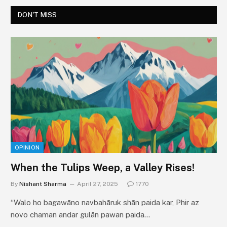
DON'T MISS
OPINION
When the Tulips Weep, a Valley Rises!
By
Nishant Sharma
April 27, 2025
1770
“Walo ho bagawāno navbahāruk shān paida kar, Phir az
novo chaman andar gulān pawan paida…