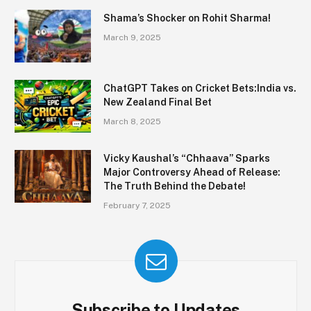
Shama’s Shocker on Rohit Sharma!
March 9, 2025
ChatGPT Takes on Cricket Bets:India vs.
New Zealand Final Bet
March 8, 2025
Vicky Kaushal’s “Chhaava” Sparks
Major Controversy Ahead of Release:
The Truth Behind the Debate!
February 7, 2025
Subscribe to Updates