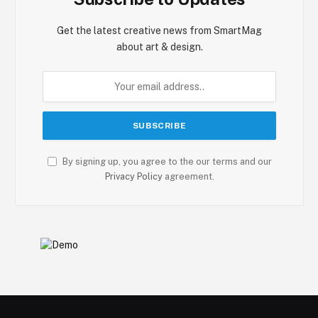
Get the latest creative news from SmartMag
about art & design.
By signing up, you agree to the our terms and our
Privacy Policy
agreement.