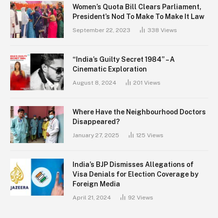
Women’s Quota Bill Clears Parliament,
President’s Nod To Make To Make It Law
September 22, 2023
338
Views
“India’s Guilty Secret 1984” – A
Cinematic Exploration
August 8, 2024
201
Views
Where Have the Neighbourhood Doctors
Disappeared?
January 27, 2025
125
Views
India’s BJP Dismisses Allegations of
Visa Denials for Election Coverage by
Foreign Media
April 21, 2024
92
Views