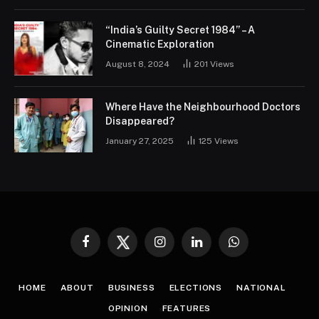
“India’s Guilty Secret 1984” – A
Cinematic Exploration
August 8, 2024
201
Views
Where Have the Neighbourhood Doctors
Disappeared?
January 27, 2025
125
Views
Facebook
Twitter
Instagram
LinkedIn
WhatsApp
HOME
ABOUT
BUSINESS
ELECTIONS
NATIONAL
OPINION
FEATURES