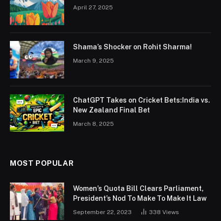
April 27, 2025
Shama’s Shocker on Rohit Sharma!
March 9, 2025
ChatGPT Takes on Cricket Bets:India vs.
New Zealand Final Bet
March 8, 2025
MOST POPULAR
Women’s Quota Bill Clears Parliament,
President’s Nod To Make To Make It Law
September 22, 2023
338
Views