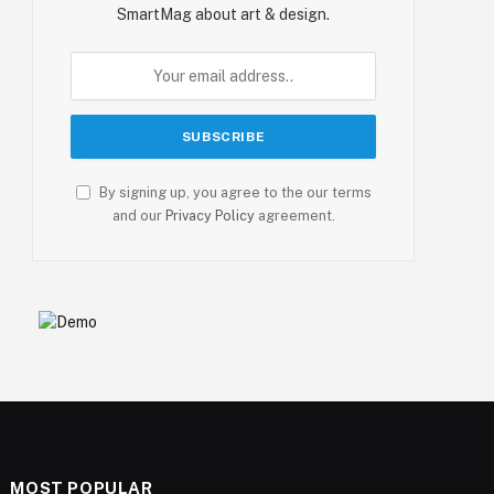
SmartMag about art & design.
By signing up, you agree to the our terms
and our
Privacy Policy
agreement.
MOST POPULAR