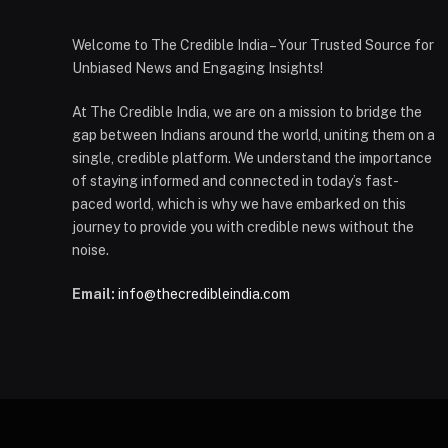
Welcome to The Credible India – Your Trusted Source for
Unbiased News and Engaging Insights!
At The Credible India, we are on a mission to bridge the
gap between Indians around the world, uniting them on a
single, credible platform. We understand the importance
of staying informed and connected in today’s fast-
paced world, which is why we have embarked on this
journey to provide you with credible news without the
noise.
Email:
info@thecredibleindia.com