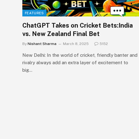
FEATURES
ChatGPT Takes on Cricket Bets:India
vs. New Zealand Final Bet
By
Nishant Sharma
March 8, 2025
5152
New Delhi: In the world of cricket, friendly banter and
rivalry always add an extra layer of excitement to
big…