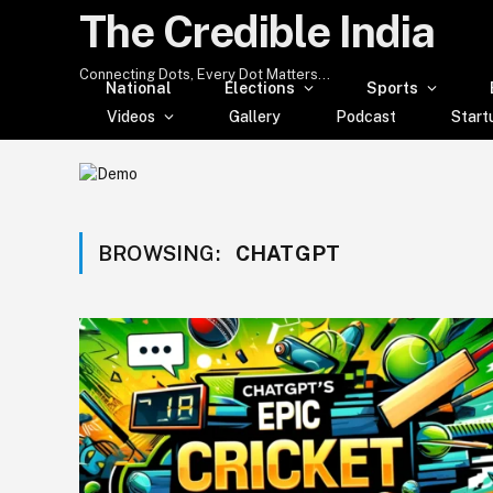
The Credible India
Connecting Dots, Every Dot Matters...
National
Elections
Sports
Videos
Gallery
Podcast
Start
BROWSING:
CHATGPT