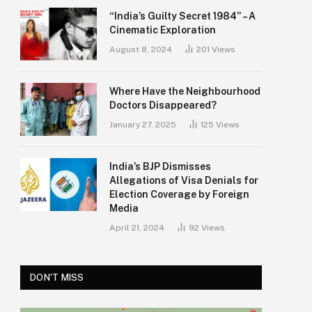
“India’s Guilty Secret 1984” – A
Cinematic Exploration
August 8, 2024
201
Views
Where Have the Neighbourhood
Doctors Disappeared?
January 27, 2025
125
Views
India’s BJP Dismisses
Allegations of Visa Denials for
Election Coverage by Foreign
Media
April 21, 2024
92
Views
DON'T MISS