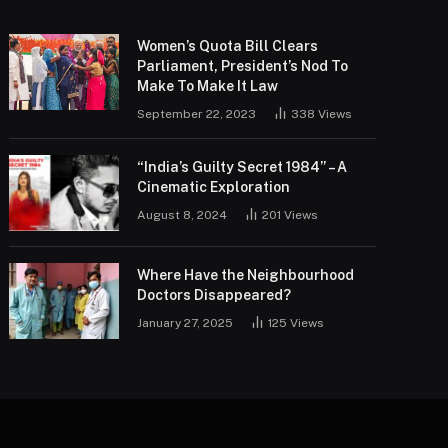
Women’s Quota Bill Clears
Parliament, President’s Nod To
Make To Make It Law
September 22, 2023
338
Views
“India’s Guilty Secret 1984” – A
Cinematic Exploration
August 8, 2024
201
Views
Where Have the Neighbourhood
Doctors Disappeared?
January 27, 2025
125
Views