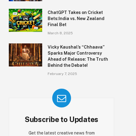
ChatGPT Takes on Cricket
Bets:India vs. New Zealand
Final Bet
March 8, 2025
Vicky Kaushal’s “Chhaava”
Sparks Major Controversy
Ahead of Release: The Truth
Behind the Debate!
February 7, 2025
Subscribe to Updates
Get the latest creative news from