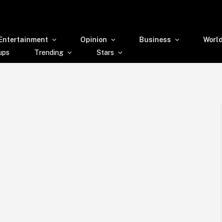
Entertainment
Opinion
Business
Worl
ups
Trending
Stars