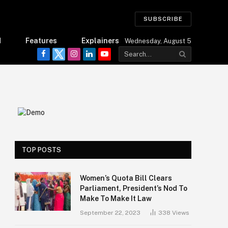
SUBSCRIBE
d
Features
Explainers
Wednesday, August 5
Facebook
Twitter
Instagram
LinkedIn
YouTube
TOP POSTS
Women’s Quota Bill Clears
Parliament, President’s Nod To
Make To Make It Law
September 22, 2023
338
Views