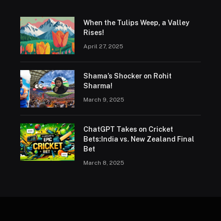
When the Tulips Weep, a Valley
Rises!
April 27, 2025
Shama’s Shocker on Rohit
Sharma!
March 9, 2025
ChatGPT Takes on Cricket
Bets:India vs. New Zealand Final
Bet
March 8, 2025