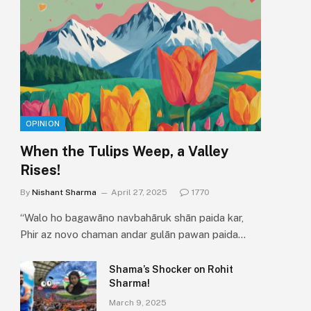
OPINION
When the Tulips Weep, a Valley
Rises!
By
Nishant Sharma
April 27, 2025
1770
“Walo ho bagawāno navbahāruk shān paida kar,
Phir az novo chaman andar gulān pawan paida…
Shama’s Shocker on Rohit
Sharma!
March 9, 2025