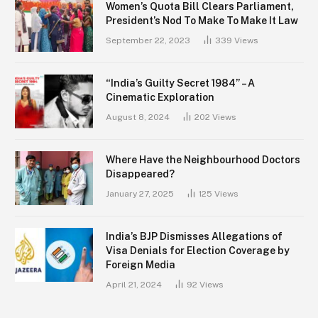
Women’s Quota Bill Clears Parliament,
President’s Nod To Make To Make It Law
September 22, 2023
339
Views
“India’s Guilty Secret 1984” – A
Cinematic Exploration
August 8, 2024
202
Views
Where Have the Neighbourhood Doctors
Disappeared?
January 27, 2025
125
Views
India’s BJP Dismisses Allegations of
Visa Denials for Election Coverage by
Foreign Media
April 21, 2024
92
Views