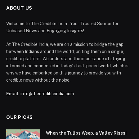
ABOUT US
Welcome to The Credible India – Your Trusted Source for
Unbiased News and Engaging Insights!
At The Credible India, we are on a mission to bridge the gap
between Indians around the world, uniting them on a single,
credible platform. We understand the importance of staying
informed and connected in today’s fast-paced world, which is
why we have embarked on this journey to provide you with
credible news without the noise.
Email:
info@thecredibleindia.com
OUR PICKS
When the Tulips Weep, a Valley Rises!