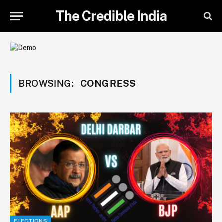
The Credible India
BROWSING:
CONGRESS
ELECTIONS