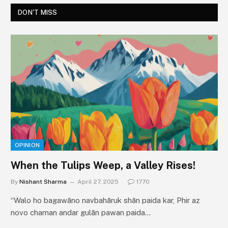
DON'T MISS
OPINION
When the Tulips Weep, a Valley Rises!
By
Nishant Sharma
April 27, 2025
1770
“Walo ho bagawāno navbahāruk shān paida kar, Phir az
novo chaman andar gulān pawan paida…