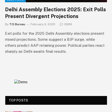
Delhi Assembly Elections 2025: Exit Polls
Present Divergent Projections
By
TCI Bureau
February 6, 2025
3888
Exit polls for the 2025 Delhi Assembly elections present
mixed projections. Some suggest a BJP surge, while
others predict AAP retaining power. Political parties react
sharply as Delhi awaits final results.
TOP POSTS