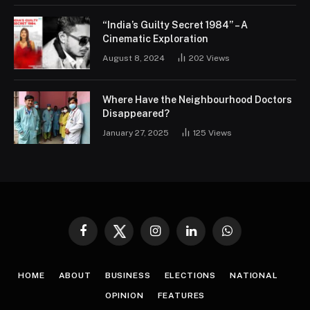
“India’s Guilty Secret 1984” – A
Cinematic Exploration
August 8, 2024
202
Views
Where Have the Neighbourhood Doctors
Disappeared?
January 27, 2025
125
Views
Facebook
Twitter
Instagram
LinkedIn
WhatsApp
HOME
ABOUT
BUSINESS
ELECTIONS
NATIONAL
OPINION
FEATURES