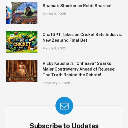
Shama’s Shocker on Rohit Sharma!
March 9, 2025
ChatGPT Takes on Cricket Bets:India vs.
New Zealand Final Bet
March 8, 2025
Vicky Kaushal’s “Chhaava” Sparks
Major Controversy Ahead of Release:
The Truth Behind the Debate!
February 7, 2025
Subscribe to Updates