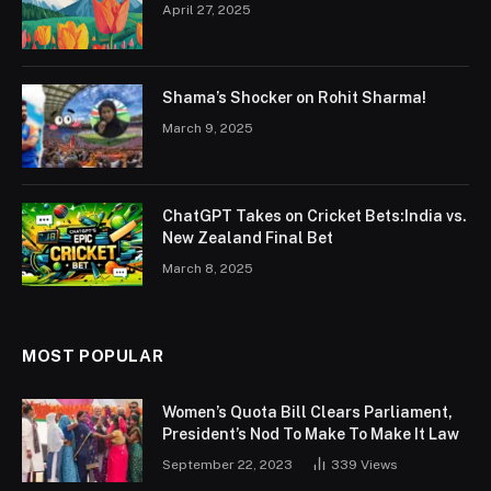
April 27, 2025
Shama’s Shocker on Rohit Sharma!
March 9, 2025
ChatGPT Takes on Cricket Bets:India vs.
New Zealand Final Bet
March 8, 2025
MOST POPULAR
Women’s Quota Bill Clears Parliament,
President’s Nod To Make To Make It Law
September 22, 2023
339
Views