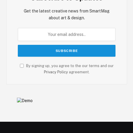
Get the latest creative news from SmartMag
about art & design.
By signing up, you agree to the our terms and our
Privacy Policy
agreement.