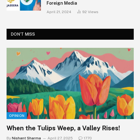
Foreign Media
April 21, 2024
92
Views
DON'T MISS
OPINION
When the Tulips Weep, a Valley Rises!
By
Nishant Sharma
April 27, 2025
1770