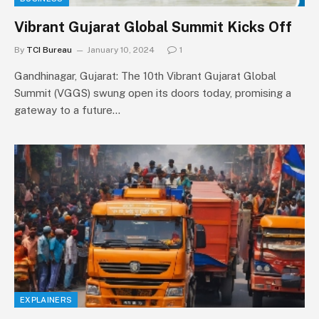
Vibrant Gujarat Global Summit Kicks Off
By
TCI Bureau
January 10, 2024
1
Gandhinagar, Gujarat: The 10th Vibrant Gujarat Global
Summit (VGGS) swung open its doors today, promising a
gateway to a future…
EXPLAINERS