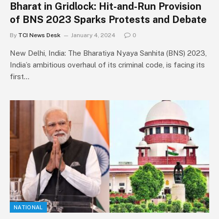
Bharat in Gridlock: Hit-and-Run Provision
of BNS 2023 Sparks Protests and Debate
By
TCI News Desk
January 4, 2024
0
New Delhi, India: The Bharatiya Nyaya Sanhita (BNS) 2023,
India’s ambitious overhaul of its criminal code, is facing its
first…
NATIONAL