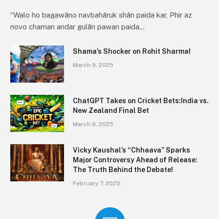
“Walo ho bagawāno navbahāruk shān paida kar, Phir az
novo chaman andar gulān pawan paida…
Shama’s Shocker on Rohit Sharma!
March 9, 2025
ChatGPT Takes on Cricket Bets:India vs.
New Zealand Final Bet
March 8, 2025
Vicky Kaushal’s “Chhaava” Sparks
Major Controversy Ahead of Release:
The Truth Behind the Debate!
February 7, 2025