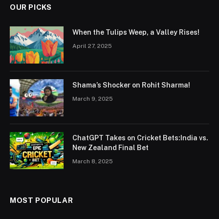
OUR PICKS
When the Tulips Weep, a Valley Rises!
April 27, 2025
Shama’s Shocker on Rohit Sharma!
March 9, 2025
ChatGPT Takes on Cricket Bets:India vs.
New Zealand Final Bet
March 8, 2025
MOST POPULAR