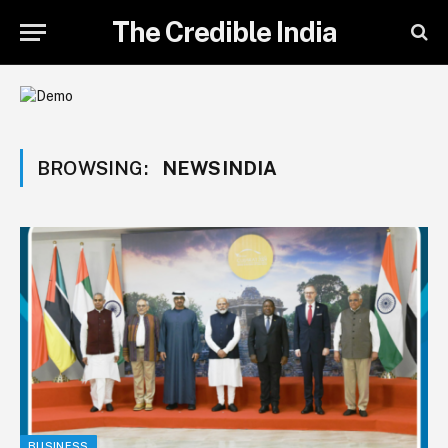
The Credible India
BROWSING:
NEWSINDIA
BUSINESS