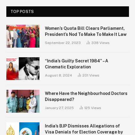
TOP POSTS
Women’s Quota Bill Clears Parliament,
President’s Nod To Make To Make It Law
September 22, 2023
338
Views
“India’s Guilty Secret 1984” – A
Cinematic Exploration
August 8, 2024
201
Views
Where Have the Neighbourhood Doctors
Disappeared?
January 27, 2025
125
Views
India’s BJP Dismisses Allegations of
Visa Denials for Election Coverage by