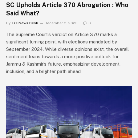
SC Upholds Article 370 Abrogation : Who
Said What?
By
TCI News Desk
December 11, 2023
0
The Supreme Court’s verdict on Article 370 marks a
significant turning point, with elections mandated by
September 2024. While diverse opinions exist, the overall
sentiment leans towards a more positive outlook for
Jammu & Kashmir’s future, emphasizing development,
inclusion, and a brighter path ahead