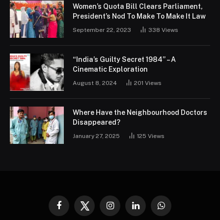
Women’s Quota Bill Clears Parliament,
President’s Nod To Make To Make It Law
September 22, 2023
338
Views
“India’s Guilty Secret 1984” – A
Cinematic Exploration
August 8, 2024
201
Views
Where Have the Neighbourhood Doctors
Disappeared?
January 27, 2025
125
Views
Facebook
Twitter
Instagram
LinkedIn
WhatsApp