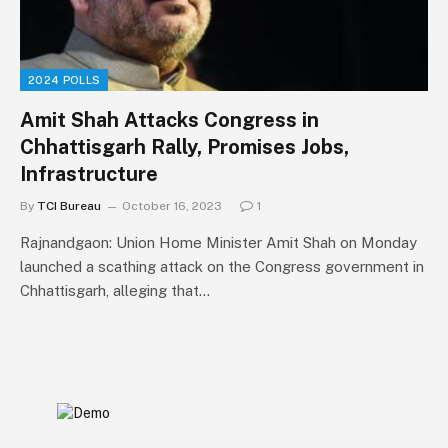
2024 POLLS
Amit Shah Attacks Congress in
Chhattisgarh Rally, Promises Jobs,
Infrastructure
By
TCI Bureau
October 16, 2023
1
Rajnandgaon: Union Home Minister Amit Shah on Monday
launched a scathing attack on the Congress government in
Chhattisgarh, alleging that…