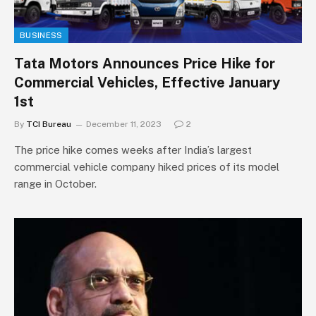
BUSINESS
Tata Motors Announces Price Hike for
Commercial Vehicles, Effective January
1st
By
TCI Bureau
December 11, 2023
2
The price hike comes weeks after India’s largest
commercial vehicle company hiked prices of its model
range in October.