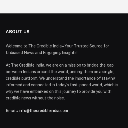
ABOUT US
Welcome to The Credible India – Your Trusted Source for
Unbiased News and Engaging Insights!
At The Credible India, we are on a mission to bridge the gap
between Indians around the world, uniting them on a single,
credible platform. We understand the importance of staying
informed and connected in today’s fast-paced world, which is
why we have embarked on this journey to provide you with
credible news without the noise.
Email:
info@thecredibleindia.com