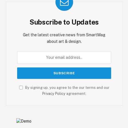
Subscribe to Updates
Get the latest creative news from SmartMag
about art & design.
By signing up, you agree to the our terms and our
Privacy Policy
agreement.