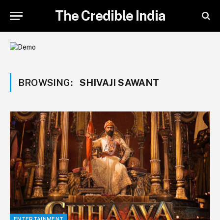
The Credible India
BROWSING:
SHIVAJI SAWANT
ENTERTAINMENT