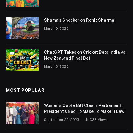
Shama’s Shocker on Rohit Sharma!
March 9, 2025
ChatGPT Takes on Cricket Bets:India vs.
New Zealand Final Bet
March 8, 2025
MOST POPULAR
Women’s Quota Bill Clears Parliament,
President’s Nod To Make To Make It Law
September 22, 2023
338
Views