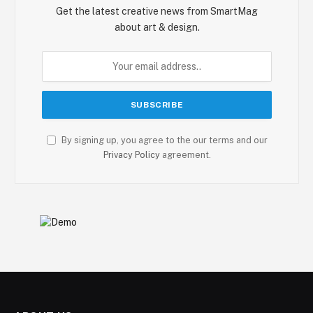
Get the latest creative news from SmartMag
about art & design.
By signing up, you agree to the our terms and our
Privacy Policy
agreement.