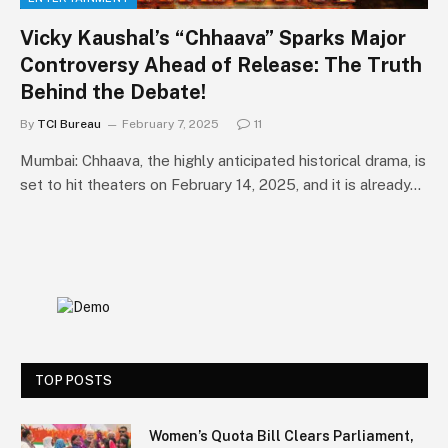
Vicky Kaushal’s “Chhaava” Sparks Major
Controversy Ahead of Release: The Truth
Behind the Debate!
By
TCI Bureau
February 7, 2025
11
Mumbai: Chhaava, the highly anticipated historical drama, is
set to hit theaters on February 14, 2025, and it is already…
TOP POSTS
Women’s Quota Bill Clears Parliament,