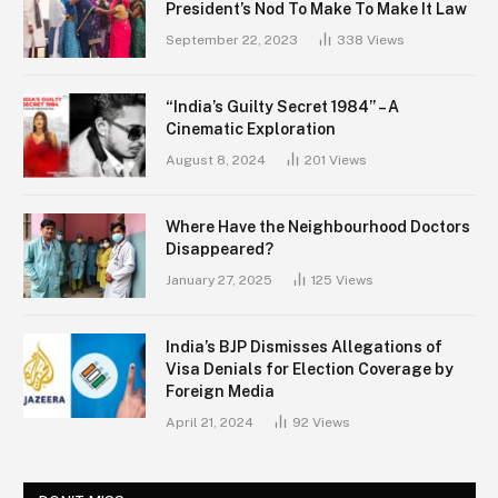
President’s Nod To Make To Make It Law
September 22, 2023
338
Views
“India’s Guilty Secret 1984” – A
Cinematic Exploration
August 8, 2024
201
Views
Where Have the Neighbourhood Doctors
Disappeared?
January 27, 2025
125
Views
India’s BJP Dismisses Allegations of
Visa Denials for Election Coverage by
Foreign Media
April 21, 2024
92
Views