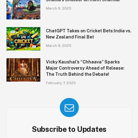
March 9, 2025
ChatGPT Takes on Cricket Bets:India vs.
New Zealand Final Bet
March 8, 2025
Vicky Kaushal’s “Chhaava” Sparks
Major Controversy Ahead of Release:
The Truth Behind the Debate!
February 7, 2025
Subscribe to Updates