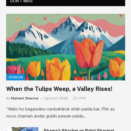
DON'T MISS
OPINION
When the Tulips Weep, a Valley Rises!
By
Nishant Sharma
April 27, 2025
1770
“Walo ho bagawāno navbahāruk shān paida kar, Phir az
novo chaman andar gulān pawan paida…
Shama’s Shocker on Rohit Sharma!