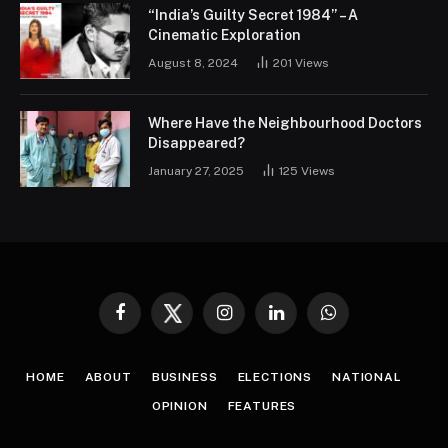
“India’s Guilty Secret 1984” – A
Cinematic Exploration
August 8, 2024
201
Views
Where Have the Neighbourhood Doctors
Disappeared?
January 27, 2025
125
Views
Facebook
Twitter
Instagram
LinkedIn
WhatsApp
HOME
ABOUT
BUSINESS
ELECTIONS
NATIONAL
OPINION
FEATURES