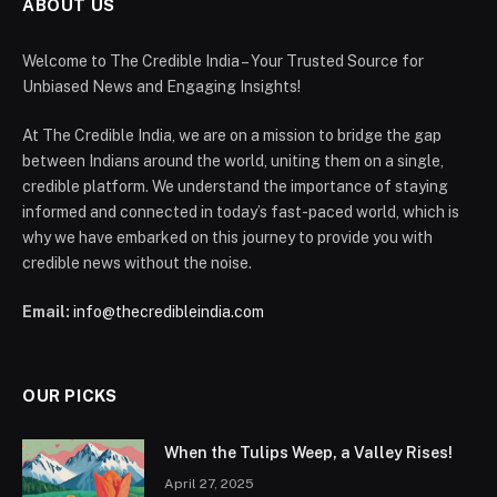
ABOUT US
Welcome to The Credible India – Your Trusted Source for
Unbiased News and Engaging Insights!
At The Credible India, we are on a mission to bridge the gap
between Indians around the world, uniting them on a single,
credible platform. We understand the importance of staying
informed and connected in today’s fast-paced world, which is
why we have embarked on this journey to provide you with
credible news without the noise.
Email:
info@thecredibleindia.com
OUR PICKS
When the Tulips Weep, a Valley Rises!
April 27, 2025