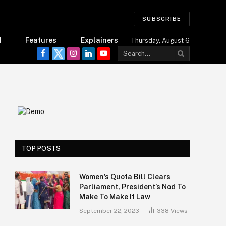
SUBSCRIBE
d
Features
Explainers
Thursday, August 6
Facebook
Twitter
Instagram
LinkedIn
YouTube
TOP POSTS
Women’s Quota Bill Clears
Parliament, President’s Nod To
Make To Make It Law
September 22, 2023
338
Views