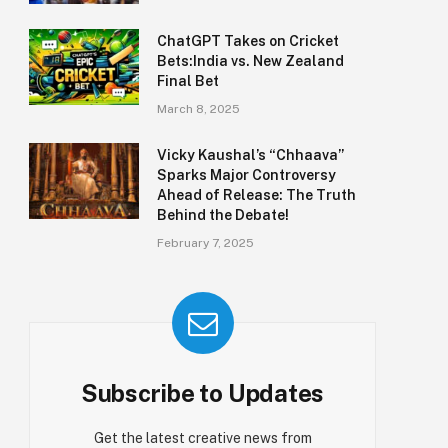
ChatGPT Takes on Cricket
Bets:India vs. New Zealand
Final Bet
March 8, 2025
Vicky Kaushal’s “Chhaava”
Sparks Major Controversy
Ahead of Release: The Truth
Behind the Debate!
February 7, 2025
Subscribe to Updates
Get the latest creative news from