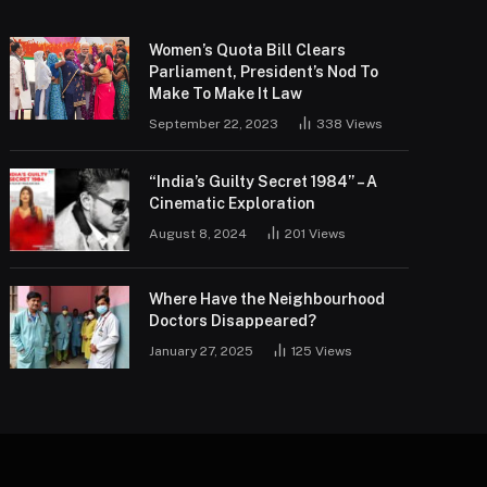
Women’s Quota Bill Clears
Parliament, President’s Nod To
Make To Make It Law
September 22, 2023
338
Views
“India’s Guilty Secret 1984” – A
Cinematic Exploration
August 8, 2024
201
Views
Where Have the Neighbourhood
Doctors Disappeared?
January 27, 2025
125
Views