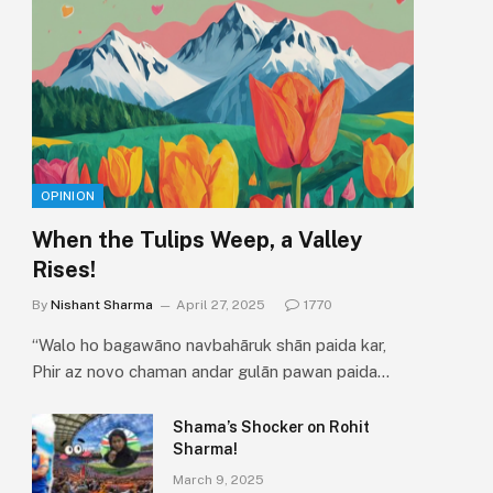
OPINION
When the Tulips Weep, a Valley
Rises!
By
Nishant Sharma
April 27, 2025
1770
“Walo ho bagawāno navbahāruk shān paida kar,
Phir az novo chaman andar gulān pawan paida…
Shama’s Shocker on Rohit
Sharma!
March 9, 2025