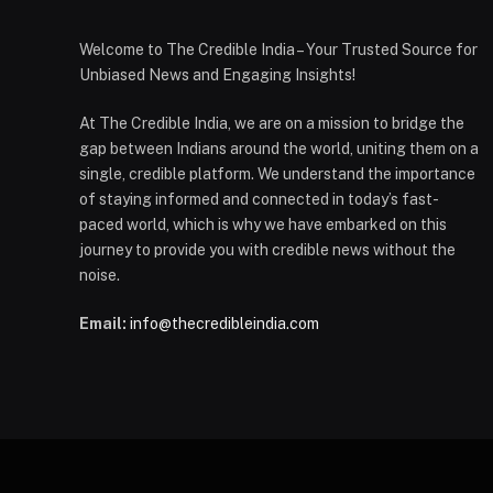
Welcome to The Credible India – Your Trusted Source for
Unbiased News and Engaging Insights!
At The Credible India, we are on a mission to bridge the
gap between Indians around the world, uniting them on a
single, credible platform. We understand the importance
of staying informed and connected in today’s fast-
paced world, which is why we have embarked on this
journey to provide you with credible news without the
noise.
Email:
info@thecredibleindia.com