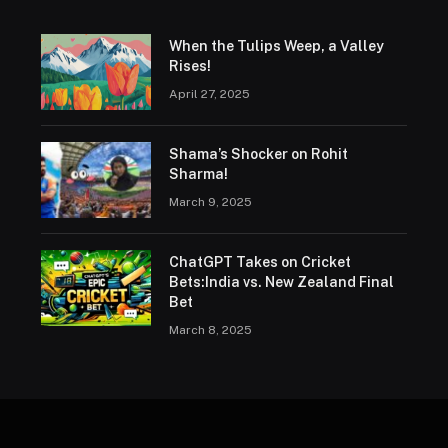
When the Tulips Weep, a Valley
Rises!
April 27, 2025
Shama’s Shocker on Rohit
Sharma!
March 9, 2025
ChatGPT Takes on Cricket
Bets:India vs. New Zealand Final
Bet
March 8, 2025