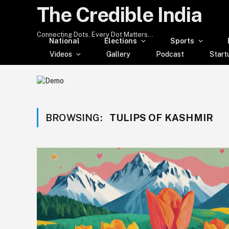
The Credible India
Connecting Dots, Every Dot Matters...
National
Elections
Sports
Videos
Gallery
Podcast
Start
BROWSING:
TULIPS OF KASHMIR