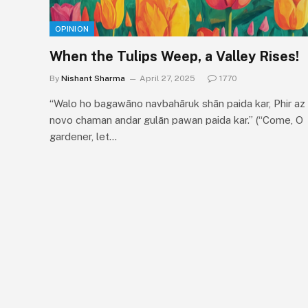
OPINION
When the Tulips Weep, a Valley Rises!
By
Nishant Sharma
April 27, 2025
1770
“Walo ho bagawāno navbahāruk shān paida kar, Phir az
novo chaman andar gulān pawan paida kar.” (“Come, O
gardener, let…