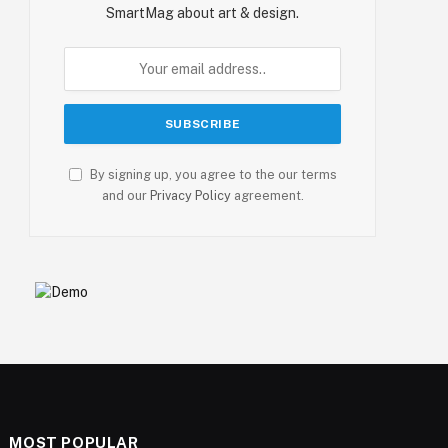
SmartMag about art & design.
By signing up, you agree to the our terms
and our
Privacy Policy
agreement.
MOST POPULAR