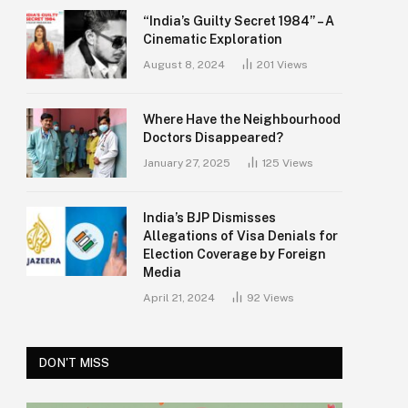
“India’s Guilty Secret 1984” – A
Cinematic Exploration
August 8, 2024
201
Views
Where Have the Neighbourhood
Doctors Disappeared?
January 27, 2025
125
Views
India’s BJP Dismisses
Allegations of Visa Denials for
Election Coverage by Foreign
Media
April 21, 2024
92
Views
DON'T MISS