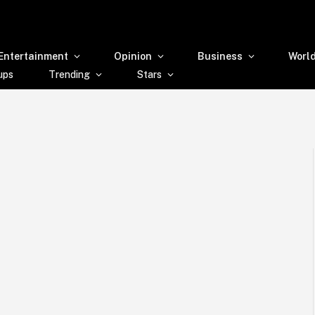
Entertainment
Opinion
Business
Worl
ups
Trending
Stars