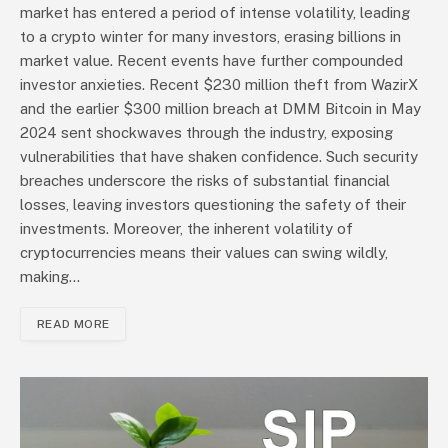
market has entered a period of intense volatility, leading
to a crypto winter for many investors, erasing billions in
market value. Recent events have further compounded
investor anxieties. Recent $230 million theft from WazirX
and the earlier $300 million breach at DMM Bitcoin in May
2024 sent shockwaves through the industry, exposing
vulnerabilities that have shaken confidence. Such security
breaches underscore the risks of substantial financial
losses, leaving investors questioning the safety of their
investments. Moreover, the inherent volatility of
cryptocurrencies means their values can swing wildly,
making…
READ MORE