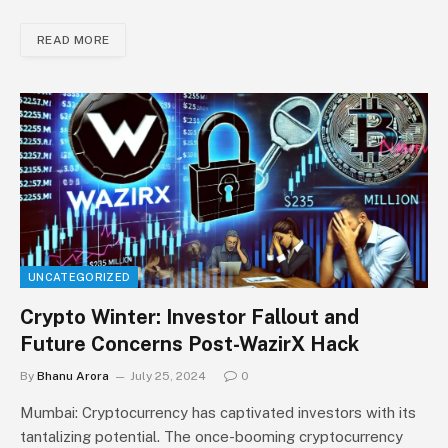
READ MORE
UNCATEGORIZED
Crypto Winter: Investor Fallout and
Future Concerns Post-WazirX Hack
By
Bhanu Arora
July 25, 2024
0
Mumbai: Cryptocurrency has captivated investors with its
tantalizing potential. The once-booming cryptocurrency