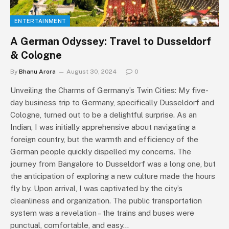
ENTERTAINMENT
A German Odyssey: Travel to Dusseldorf
& Cologne
By
Bhanu Arora
August 30, 2024
0
Unveiling the Charms of Germany’s Twin Cities: My five-
day business trip to Germany, specifically Dusseldorf and
Cologne, turned out to be a delightful surprise. As an
Indian, I was initially apprehensive about navigating a
foreign country, but the warmth and efficiency of the
German people quickly dispelled my concerns. The
journey from Bangalore to Dusseldorf was a long one, but
the anticipation of exploring a new culture made the hours
fly by. Upon arrival, I was captivated by the city’s
cleanliness and organization. The public transportation
system was a revelation – the trains and buses were
punctual, comfortable, and easy…