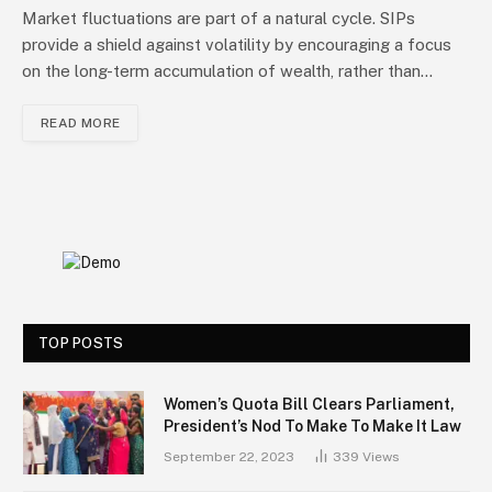
Market fluctuations are part of a natural cycle. SIPs
provide a shield against volatility by encouraging a focus
on the long-term accumulation of wealth, rather than…
READ MORE
TOP POSTS
Women’s Quota Bill Clears Parliament,
President’s Nod To Make To Make It Law
September 22, 2023
339
Views