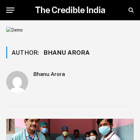
The Credible India
AUTHOR:
BHANU ARORA
Bhanu Arora