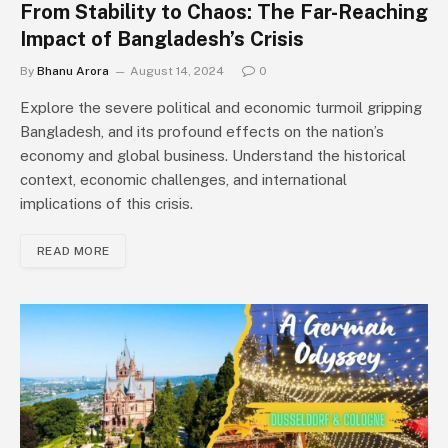
From Stability to Chaos: The Far-Reaching
Impact of Bangladesh’s Crisis
By
Bhanu Arora
August 14, 2024
0
Explore the severe political and economic turmoil gripping
Bangladesh, and its profound effects on the nation’s
economy and global business. Understand the historical
context, economic challenges, and international
implications of this crisis.
READ MORE