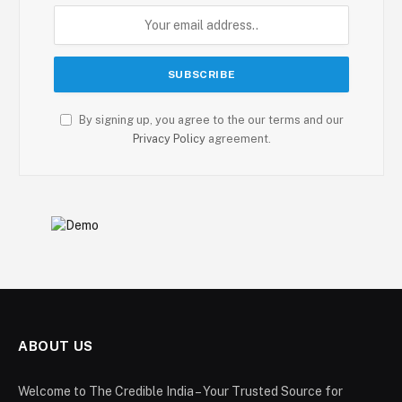
By signing up, you agree to the our terms and our
Privacy Policy
agreement.
ABOUT US
Welcome to The Credible India – Your Trusted Source for