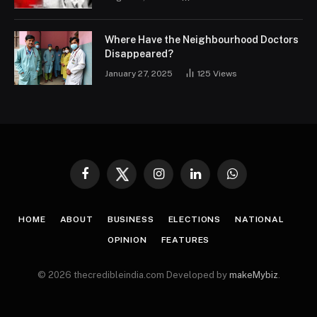
Where Have the Neighbourhood Doctors
Disappeared?
January 27, 2025
125
Views
Facebook
Twitter
Instagram
LinkedIn
WhatsApp
HOME
ABOUT
BUSINESS
ELECTIONS
NATIONAL
OPINION
FEATURES
© 2026 thecredibleindia.com Developed by
makeMybiz
.