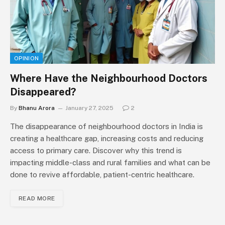
OPINION
Where Have the Neighbourhood Doctors
Disappeared?
By
Bhanu Arora
January 27, 2025
2
The disappearance of neighbourhood doctors in India is
creating a healthcare gap, increasing costs and reducing
access to primary care. Discover why this trend is
impacting middle-class and rural families and what can be
done to revive affordable, patient-centric healthcare.
READ MORE