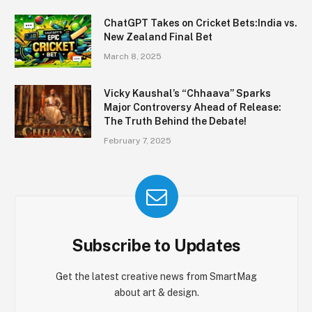
ChatGPT Takes on Cricket Bets:India vs.
New Zealand Final Bet
March 8, 2025
Vicky Kaushal’s “Chhaava” Sparks
Major Controversy Ahead of Release:
The Truth Behind the Debate!
February 7, 2025
Subscribe to Updates
Get the latest creative news from SmartMag
about art & design.