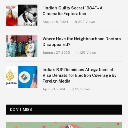
“India’s Guilty Secret 1984” – A
Cinematic Exploration
August 8, 2024
202
Views
Where Have the Neighbourhood Doctors
Disappeared?
January 27, 2025
125
Views
India’s BJP Dismisses Allegations of
Visa Denials for Election Coverage by
Foreign Media
April 21, 2024
92
Views
DON'T MISS