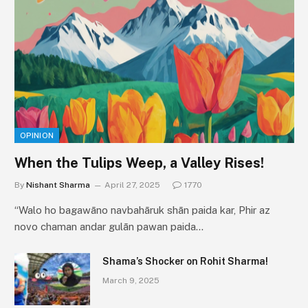
OPINION
When the Tulips Weep, a Valley Rises!
By
Nishant Sharma
April 27, 2025
1770
“Walo ho bagawāno navbahāruk shān paida kar, Phir az
novo chaman andar gulān pawan paida…
Shama’s Shocker on Rohit Sharma!
March 9, 2025