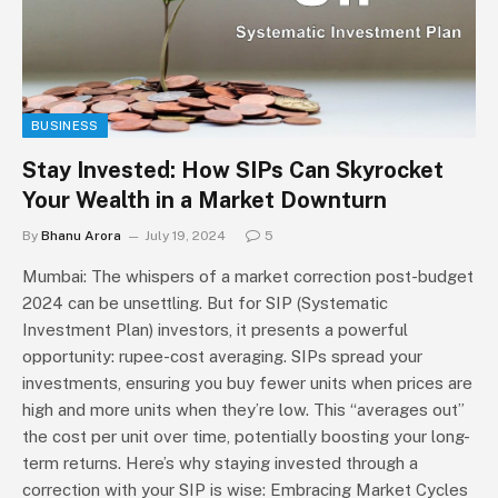
BUSINESS
Stay Invested: How SIPs Can Skyrocket
Your Wealth in a Market Downturn
By
Bhanu Arora
July 19, 2024
5
Mumbai: The whispers of a market correction post-budget
2024 can be unsettling. But for SIP (Systematic
Investment Plan) investors, it presents a powerful
opportunity: rupee-cost averaging. SIPs spread your
investments, ensuring you buy fewer units when prices are
high and more units when they’re low. This “averages out”
the cost per unit over time, potentially boosting your long-
term returns. Here’s why staying invested through a
correction with your SIP is wise: Embracing Market Cycles