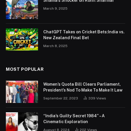
Shama’s Shocker on Rohit Sharma!
March 9, 2025
ChatGPT Takes on Cricket Bets:India vs.
New Zealand Final Bet
March 8, 2025
MOST POPULAR
Women’s Quota Bill Clears Parliament,
President’s Nod To Make To Make It Law
September 22, 2023
339
Views
“India’s Guilty Secret 1984” – A
Cinematic Exploration
August 8, 2024
202
Views