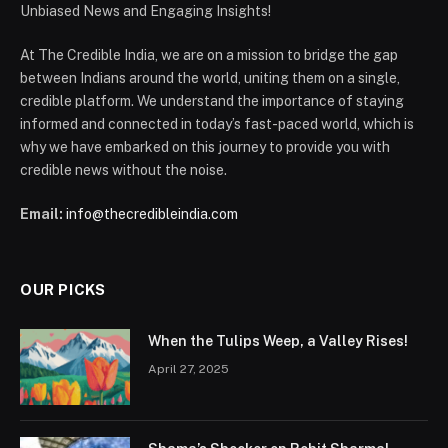
Unbiased News and Engaging Insights!
At The Credible India, we are on a mission to bridge the gap
between Indians around the world, uniting them on a single,
credible platform. We understand the importance of staying
informed and connected in today’s fast-paced world, which is
why we have embarked on this journey to provide you with
credible news without the noise.
Email:
info@thecredibleindia.com
OUR PICKS
When the Tulips Weep, a Valley Rises!
April 27, 2025