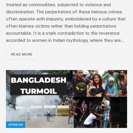
treated as commodities, subjected to violence and
discrimination. The perpetrators of these heinous crimes
often operate with impunity, emboldened by a culture that
often blames victims rather than holding perpetrators
accountable. It is a stark contradiction to the reverence
accorded to women in Indian mythology, where they are…
READ MORE
OPINION