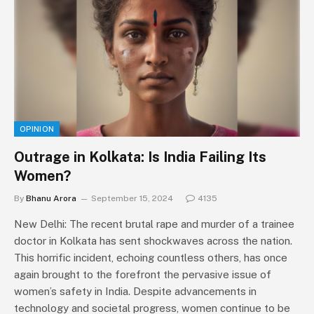
OPINION
Outrage in Kolkata: Is India Failing Its
Women?
By
Bhanu Arora
September 15, 2024
4135
New Delhi: The recent brutal rape and murder of a trainee
doctor in Kolkata has sent shockwaves across the nation.
This horrific incident, echoing countless others, has once
again brought to the forefront the pervasive issue of
women’s safety in India. Despite advancements in
technology and societal progress, women continue to be