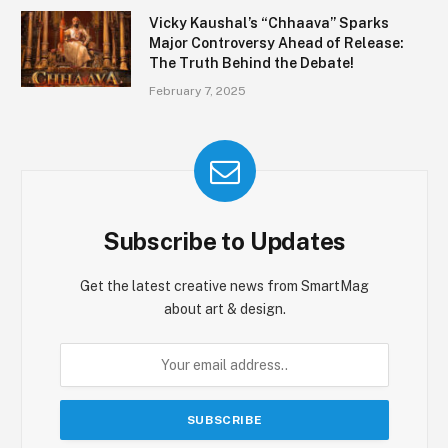
Vicky Kaushal’s “Chhaava” Sparks
Major Controversy Ahead of Release:
The Truth Behind the Debate!
February 7, 2025
Subscribe to Updates
Get the latest creative news from SmartMag
about art & design.