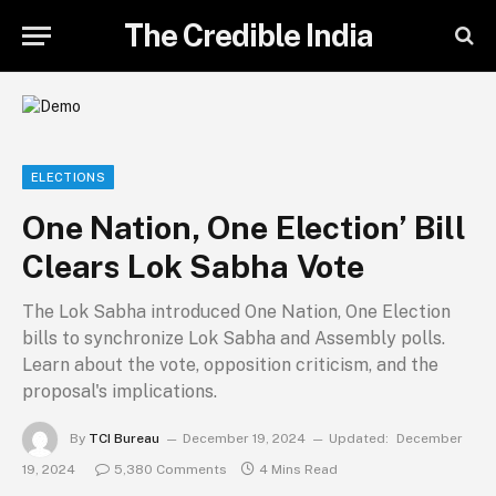
The Credible India
ELECTIONS
One Nation, One Election’ Bill
Clears Lok Sabha Vote
The Lok Sabha introduced One Nation, One Election
bills to synchronize Lok Sabha and Assembly polls.
Learn about the vote, opposition criticism, and the
proposal's implications.
By
TCI Bureau
December 19, 2024
Updated:
December
19, 2024
5,380 Comments
4 Mins Read