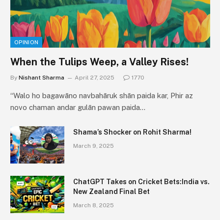
OPINION
When the Tulips Weep, a Valley Rises!
By
Nishant Sharma
April 27, 2025
1770
“Walo ho bagawāno navbahāruk shān paida kar, Phir az
novo chaman andar gulān pawan paida…
Shama’s Shocker on Rohit Sharma!
March 9, 2025
ChatGPT Takes on Cricket Bets:India vs.
New Zealand Final Bet
March 8, 2025