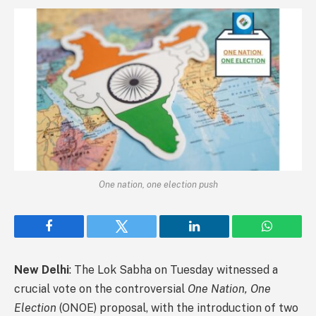
One nation, one election push
Facebook
Twitter
LinkedIn
WhatsAp
New Delhi
: The Lok Sabha on Tuesday witnessed a
crucial vote on the controversial
One Nation, One
Election
(ONOE) proposal, with the introduction of two