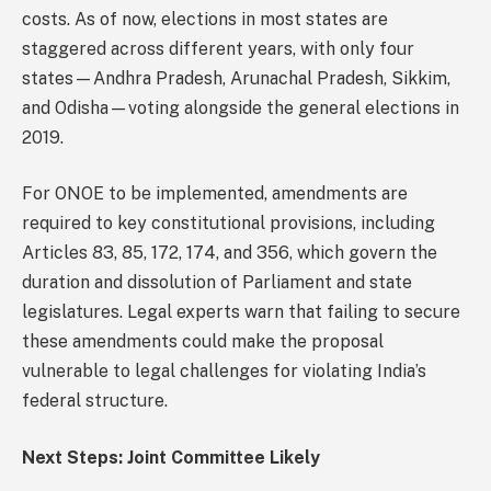
costs. As of now, elections in most states are
staggered across different years, with only four
states—Andhra Pradesh, Arunachal Pradesh, Sikkim,
and Odisha—voting alongside the general elections in
2019.
For ONOE to be implemented, amendments are
required to key constitutional provisions, including
Articles 83, 85, 172, 174, and 356, which govern the
duration and dissolution of Parliament and state
legislatures. Legal experts warn that failing to secure
these amendments could make the proposal
vulnerable to legal challenges for violating India’s
federal structure.
Next Steps: Joint Committee Likely