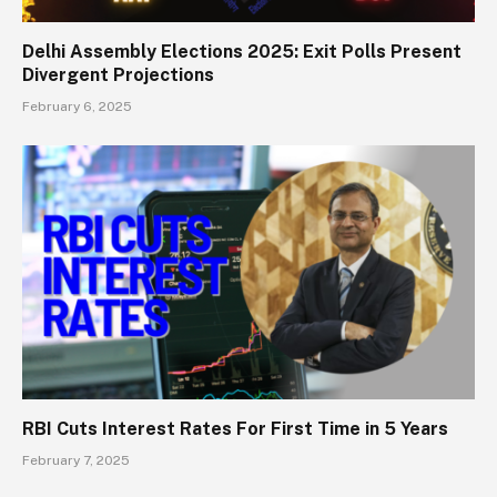
Delhi Assembly Elections 2025: Exit Polls Present
Divergent Projections
February 6, 2025
RBI Cuts Interest Rates For First Time in 5 Years
February 7, 2025