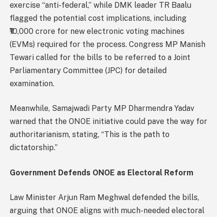
exercise “anti-federal,” while DMK leader TR Baalu
flagged the potential cost implications, including
₹10,000 crore for new electronic voting machines
(EVMs) required for the process. Congress MP Manish
Tewari called for the bills to be referred to a Joint
Parliamentary Committee (JPC) for detailed
examination.
Meanwhile, Samajwadi Party MP Dharmendra Yadav
warned that the ONOE initiative could pave the way for
authoritarianism, stating, “This is the path to
dictatorship.”
Government Defends ONOE as Electoral Reform
Law Minister Arjun Ram Meghwal defended the bills,
arguing that ONOE aligns with much-needed electoral