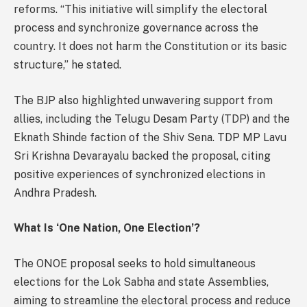
reforms. “This initiative will simplify the electoral
process and synchronize governance across the
country. It does not harm the Constitution or its basic
structure,” he stated.
The BJP also highlighted unwavering support from
allies, including the Telugu Desam Party (TDP) and the
Eknath Shinde faction of the Shiv Sena. TDP MP Lavu
Sri Krishna Devarayalu backed the proposal, citing
positive experiences of synchronized elections in
Andhra Pradesh.
What Is ‘One Nation, One Election’?
The ONOE proposal seeks to hold simultaneous
elections for the Lok Sabha and state Assemblies,
aiming to streamline the electoral process and reduce