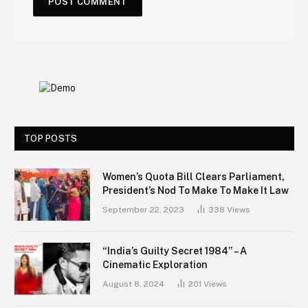
TOP POSTS
Women’s Quota Bill Clears Parliament,
President’s Nod To Make To Make It Law
September 22, 2023
338
Views
“India’s Guilty Secret 1984” – A
Cinematic Exploration
August 8, 2024
201
Views