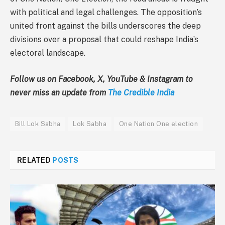
with political and legal challenges. The opposition’s
united front against the bills underscores the deep
divisions over a proposal that could reshape India’s
electoral landscape.
Follow us on Facebook, X, YouTube & Instagram to
never miss an update from
The Credible India
Bill Lok Sabha
Lok Sabha
One Nation One election
RELATED
POSTS