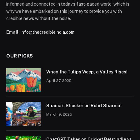
informed and connected in today’s fast-paced world, which is
why we have embarked on this journey to provide you with
credible news without the noise.
Email:
info@thecredibleindia.com
OUR PICKS
When the Tulips Weep, a Valley Rises!
April 27, 2025
Shama’s Shocker on Rohit Sharma!
March 9, 2025
ChatGPT Takes on Cricket Bets:India vs.