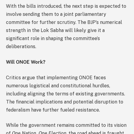
With the bills introduced, the next step is expected to
involve sending them to a joint parliamentary
committee for further scrutiny. The BJP’s numerical
strength in the Lok Sabha will likely give it a
significant role in shaping the committee’s
deliberations.
Will ONOE Work?
Critics argue that implementing ONOE faces
numerous logistical and constitutional hurdles,
including aligning the terms of existing governments.
The financial implications and potential disruption to
federalism have further fueled resistance.
While the government remains committed to its vision
of
One Nation, One Election
, the road ahead is fraught