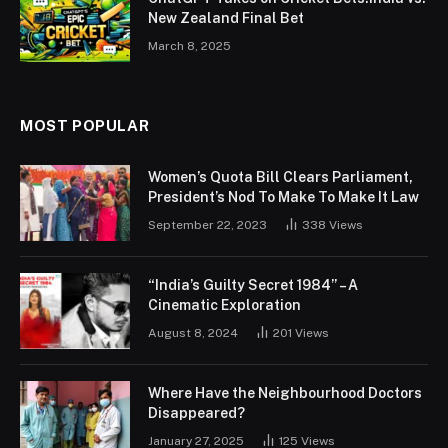
New Zealand Final Bet
March 8, 2025
MOST POPULAR
Women’s Quota Bill Clears Parliament,
President’s Nod To Make To Make It Law
September 22, 2023
338
Views
“India’s Guilty Secret 1984” – A
Cinematic Exploration
August 8, 2024
201
Views
Where Have the Neighbourhood Doctors
Disappeared?
January 27, 2025
125
Views