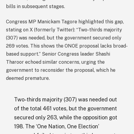
bills in subsequent stages.
Congress MP Manickam Tagore highlighted this gap,
stating on X (formerly Twitter): “Two-thirds majority
(307) was needed, but the government secured only
269 votes. This shows the ONOE proposal lacks broad-
based support.” Senior Congress leader Shashi
Tharoor echoed similar concerns, urging the
government to reconsider the proposal, which he
deemed premature.
Two-thirds majority (307) was needed out
of the total 461 votes, but the government
secured only 263, while the opposition got
198. The ‘One Nation, One Election’