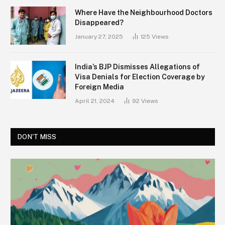
Where Have the Neighbourhood Doctors
Disappeared?
January 27, 2025
125
Views
India’s BJP Dismisses Allegations of
Visa Denials for Election Coverage by
Foreign Media
April 21, 2024
92
Views
DON'T MISS