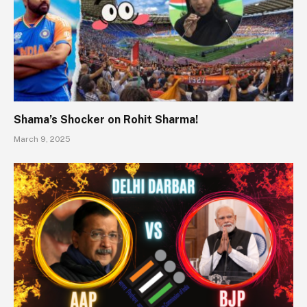
Shama’s Shocker on Rohit Sharma!
March 9, 2025