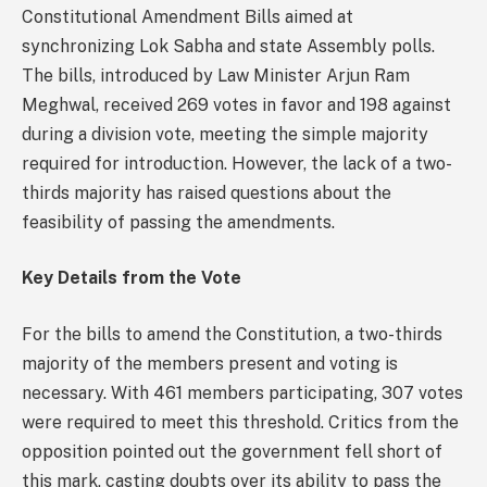
Constitutional Amendment Bills aimed at
synchronizing Lok Sabha and state Assembly polls.
The bills, introduced by Law Minister Arjun Ram
Meghwal, received 269 votes in favor and 198 against
during a division vote, meeting the simple majority
required for introduction. However, the lack of a two-
thirds majority has raised questions about the
feasibility of passing the amendments.
Key Details from the Vote
For the bills to amend the Constitution, a two-thirds
majority of the members present and voting is
necessary. With 461 members participating, 307 votes
were required to meet this threshold. Critics from the
opposition pointed out the government fell short of
this mark, casting doubts over its ability to pass the