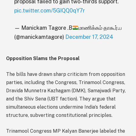
proposal failed to gain two-thirds support.
pic.twitter.com/5GIQQ0qY7r
— Manickam Tagore .B
மாணிக்கம் தாகூர்.ப
(@manickamtagore)
December 17, 2024
Opposition Slams the Proposal
The bills have drawn sharp criticism from opposition
parties, including the Congress, Trinamool Congress,
Dravida Munnetra Kazhagam (DMK), Samajwadi Party,
and the Shiv Sena (UBT faction). They argue that
simultaneous elections undermine India’s federal
structure, subverting constitutional principles.
Trinamool Congress MP Kalyan Banerjee labeled the