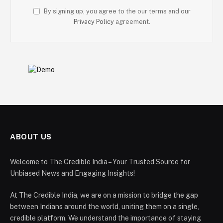
By signing up, you agree to the our terms and our
Privacy Policy
agreement.
ABOUT US
Welcome to The Credible India – Your Trusted Source for
Unbiased News and Engaging Insights!
At The Credible India, we are on a mission to bridge the gap
between Indians around the world, uniting them on a single,
credible platform. We understand the importance of staying