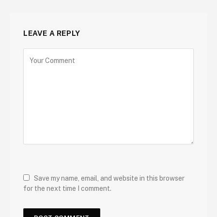
LEAVE A REPLY
Save my name, email, and website in this browser
for the next time I comment.